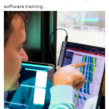
software training.