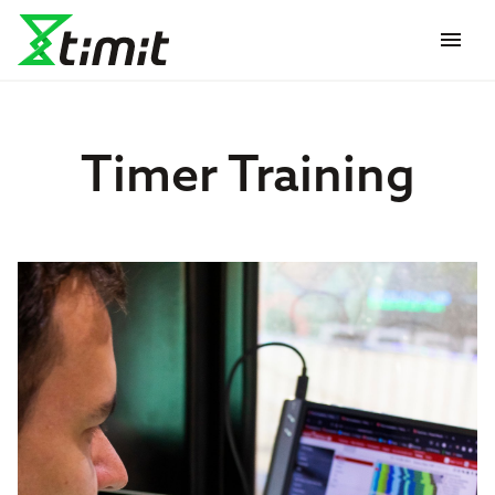
menu
Timer Training