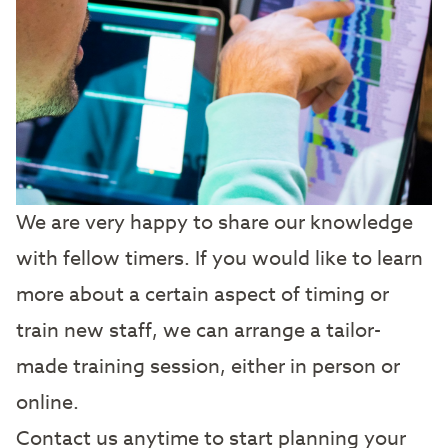
We are very happy to share our knowledge
with fellow timers. If you would like to learn
more about a certain aspect of timing or
train new staff, we can arrange a tailor-
made training session, either in person or
online.
Contact us anytime to start planning your