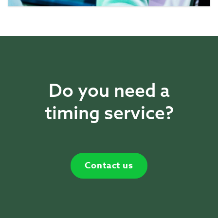
Do you need a
timing service?
Contact us