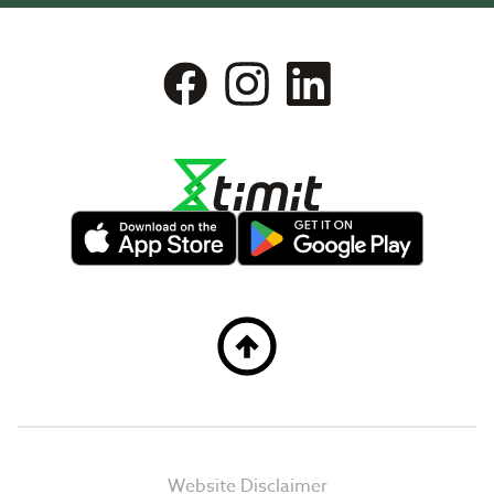
Website Disclaimer