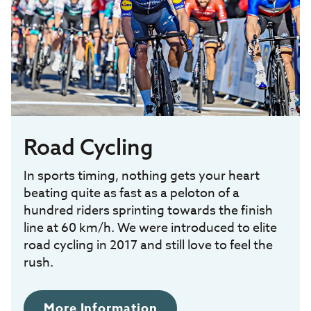
Road Cycling
In sports timing, nothing gets your heart
beating quite as fast as a peloton of a
hundred riders sprinting towards the finish
line at 60 km/h. We were introduced to elite
road cycling in 2017 and still love to feel the
rush.
More Information