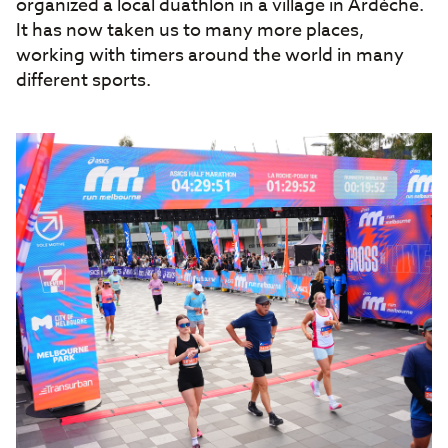
organized a local duathlon in a village in Ardèche.
It has now taken us to many more places,
working with timers around the world in many
different sports.