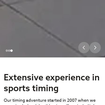
Extensive experience in
sports timing
Our timing adventure started in 2007 when we