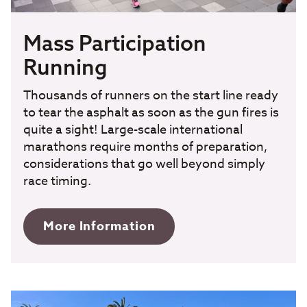
Mass Participation
Running
Thousands of runners on the start line ready
to tear the asphalt as soon as the gun fires is
quite a sight! Large-scale international
marathons require months of preparation,
considerations that go well beyond simply
race timing.
More Information