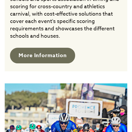
scoring for cross-country and athletics
carnival, with cost-effective solutions that
cover each event's specific scoring
requirements and showcases the different
schools and houses.
More Information