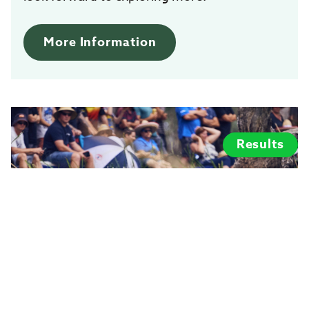
More Information
Results