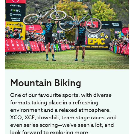
Mountain Biking
One of our favourite sports, with diverse
formats taking place in a refreshing
environment and a relaxed atmosphere.
XCO, XCE, downhill, team stage races, and
even series scoring—we've seen a lot, and
look forward to exploring more.