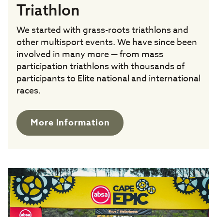
Triathlon
We started with grass-roots triathlons and
other multisport events. We have since been
involved in many more — from mass
participation triathlons with thousands of
participants to Elite national and international
races.
More Information