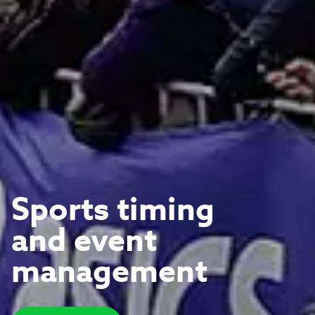
Sports timing
and event
management