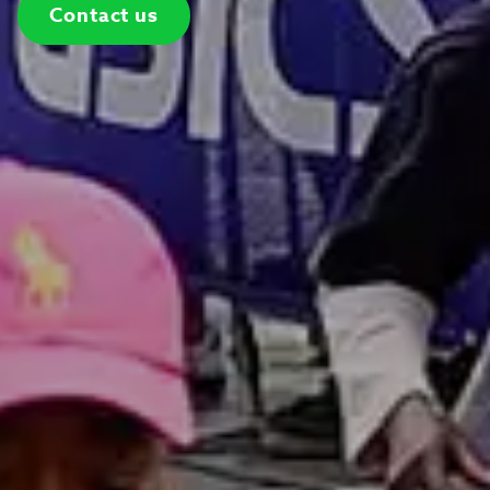
Contact us