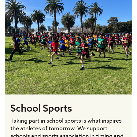
School Sports
Taking part in school sports is what inspires
the athletes of tomorrow. We support
schools and sports association in timing and